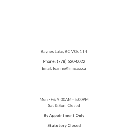
Baynes Lake, BC V0B 1T4
Phone: (778) 520-0022
Email: leanne@lmgcpa.ca
Mon - Fri: 9:00AM - 5:00PM
Sat & Sun: Closed
​By Appointment Only
Statutory Closed