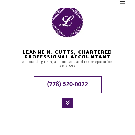
LEANNE M. CUTTS, CHARTERED
PROFESSIONAL ACCOUNTANT
accounting firm, accountant and tax preparation
services
(778) 520-0022
MENU
HOME