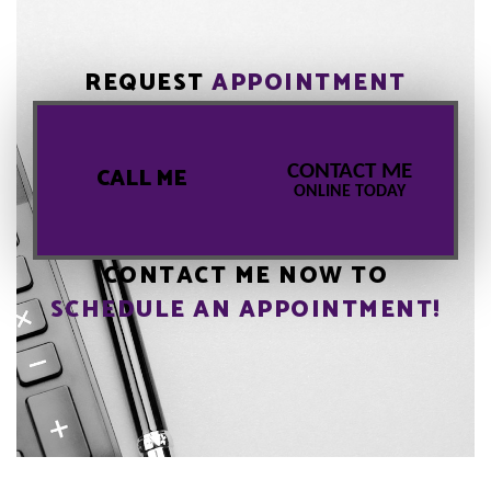
REQUEST
APPOINTMENT
CONTACT ME
CALL ME
ONLINE TODAY
CONTACT ME NOW TO
SCHEDULE AN APPOINTMENT!