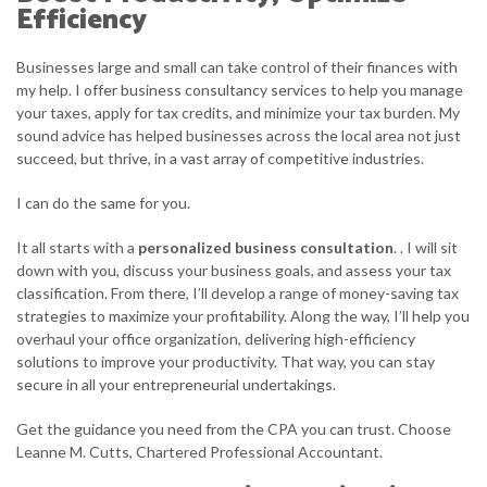
Efficiency
Businesses large and small can take control of their finances with
my help. I offer business consultancy services to help you manage
your taxes, apply for tax credits, and minimize your tax burden. My
sound advice has helped businesses across the local area not just
succeed, but thrive, in a vast array of competitive industries.
I can do the same for you.
It all starts with a
personalized business consultation
. . I will sit
down with you, discuss your business goals, and assess your tax
classification. From there, I’ll develop a range of money-saving tax
strategies to maximize your profitability. Along the way, I’ll help you
overhaul your office organization, delivering high-efficiency
solutions to improve your productivity. That way, you can stay
secure in all your entrepreneurial undertakings.
Get the guidance you need from the CPA you can trust. Choose
Leanne M. Cutts, Chartered Professional Accountant.