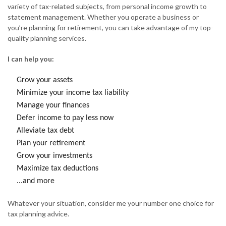
variety of tax-related subjects, from personal income growth to
statement management. Whether you operate a business or
you’re planning for retirement, you can take advantage of my top-
quality planning services.
I can help you:
Grow your assets
Minimize your income tax liability
Manage your finances
Defer income to pay less now
Alleviate tax debt
Plan your retirement
Grow your investments
Maximize tax deductions
...and more
Whatever your situation, consider me your number one choice for
tax planning advice.