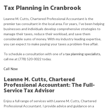
FIRM PROFILE
Tax Planning in Cranbrook
ACCOUNTANT
Leanne M. Cutts, Chartered Professional Accountant is the
PERSONAL AND CORPORATE TAX
premier tax consultant in the local area. For years, I’ve been helping
businesses and individuals develop comprehensive strategies to
FOR INDIVIDUALS
manage their taxes, reduce their workload, and save them
considerable sums of money. With my industry-leading expertise,
FOR BUSINESSES
you can expect to make paying your taxes a problem-free affair.
FAQ
To schedule a consultation with one of a
tax planning specialists
,
call me at (778) 520-0022 today.
CONTACT
Call Now
SERVICE AREAS
Leanne M. Cutts, Chartered
Professional Accountant: The Full-
Service Tax Advisor
Enjoy a full range of services with Leanne M. Cutts, Chartered
Professional Accountant. I provide advice and guidance on a