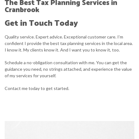
The Best Tax Planning Services in
Cranbrook
Get in Touch Today
Quality service. Expert advice. Exceptional customer care. I’m
confident I provide the best tax planning services in the local area.
I know it. My clients know it. And I want you to know it, too.
Schedule a no-obligation consultation with me. You can get the
guidance you need, no strings attached, and experience the value
of my services for yourself.
Contact me today to get started.