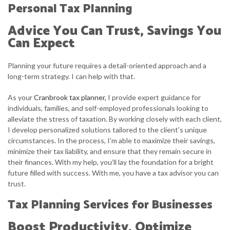
Personal Tax Planning
Advice You Can Trust, Savings You
Can Expect
Planning your future requires a detail-oriented approach and a
long-term strategy. I can help with that.
As your
Cranbrook tax planner,
I provide expert guidance for
individuals, families, and self-employed professionals looking to
alleviate the stress of taxation. By working closely with each client,
I develop personalized solutions tailored to the client’s unique
circumstances. In the process, I’m able to maximize their savings,
minimize their tax liability, and ensure that they remain secure in
their finances. With my help, you’ll lay the foundation for a bright
future filled with success. With me, you have a tax advisor you can
trust.
Tax Planning Services for Businesses
Boost Productivity, Optimize