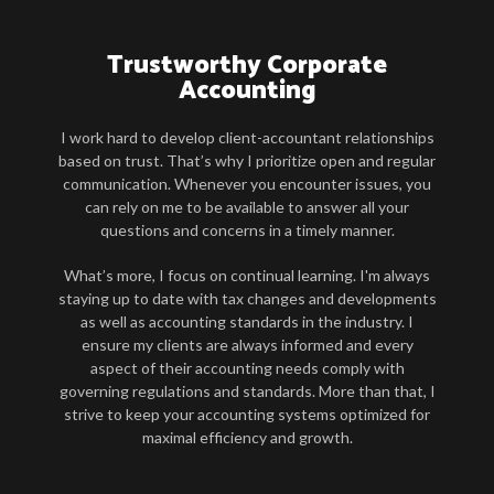
Trustworthy Corporate
Accounting
I work hard to develop client-accountant relationships
based on trust. That’s why I prioritize open and regular
communication. Whenever you encounter issues, you
can rely on me to be available to answer all your
questions and concerns in a timely manner.
What’s more, I focus on continual learning. I'm always
staying up to date with tax changes and developments
as well as accounting standards in the industry. I
ensure my clients are always informed and every
aspect of their accounting needs comply with
governing regulations and standards. More than that, I
strive to keep your accounting systems optimized for
maximal efficiency and growth.