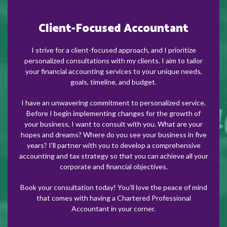
Client-Focused Accountant
I strive for a client-focused approach, and I prioritize
personalized consultations with my clients. I aim to tailor
your financial accounting services to your unique needs,
goals, timeline, and budget.
I have an unwavering commitment to personalized service.
Before I begin implementing changes for the growth of
your business, I want to consult with you. What are your
hopes and dreams? Where do you see your business in five
years? I’ll partner with you to develop a comprehensive
accounting and tax strategy so that you can achieve all your
corporate and financial objectives.
Book your consultation today! You’ll love the peace of mind
that comes with having a Chartered Professional
Accountant in your corner.