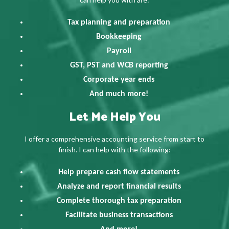
Tax planning and preparation
Bookkeeping
Payroll
GST, PST and WCB reporting
Corporate year ends
And much more!
Let Me Help You
I offer a comprehensive accounting service from start to
finish. I can help with the following:
Help prepare cash flow statements
Analyze and report financial results
Complete thorough tax preparation
Facilitate business transactions