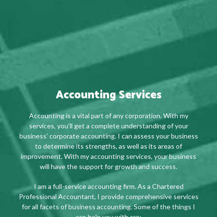
Accounting Services
Accounting is a vital part of any corporation. With my
services, you’ll get a complete understanding of your
business’ corporate accounting. I can assess your business
to determine its strengths, as well as its areas of
improvement. With my accounting services, your business
will have the support for growth and success.
I am a full-service accounting firm. As a Chartered
Professional Accountant, I provide comprehensive services
for all facets of business accounting. Some of the things I
can help you with are: