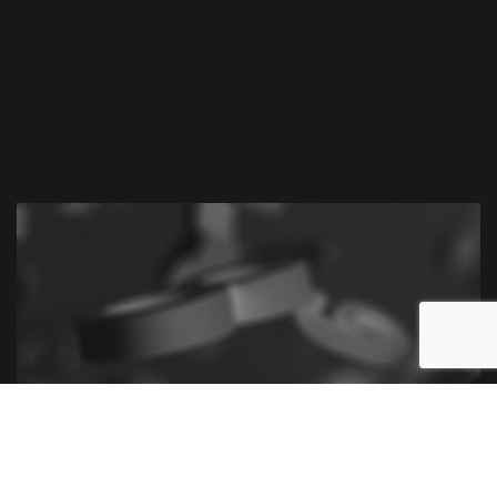
Call Leanne M. Cutts, Chartered