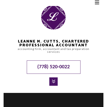
LEANNE M. CUTTS, CHARTERED
PROFESSIONAL ACCOUNTANT
accounting firm, accountant and tax preparation
services
(778) 520-0022
MENU
HOME