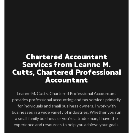
FIRM PROFILE
ACCOUNTANT
PERSONAL AND CORPORATE TAX
FOR INDIVIDUALS
FOR BUSINESSES
Chartered Accountant
Services from Leanne M.
FAQ
Cutts, Chartered Professional
CONTACT
Accountant
SERVICE AREAS
Leanne M. Cutts, Chartered Professional Accountant
provides professional accounting and tax services primarily
for individuals and small business owners. I work with
businesses in a wide variety of industries. Whether you run
a small family business or you’re a tradesman, I have the
experience and resources to help you achieve your goals.