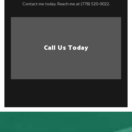
Contact me today. Reach me at (778) 520-0022.
Call Us Today