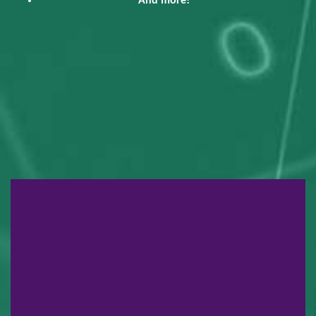
And more!