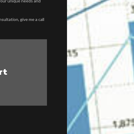
o your unique needs and
sultation, give me a call
rt