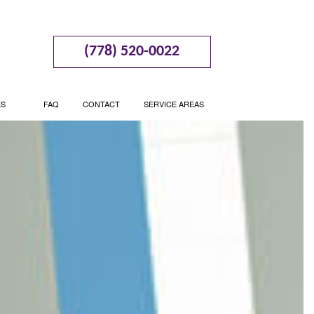
(778) 520-0022
ES
FAQ
CONTACT
SERVICE AREAS
BUSINESS CONSULTING
BOOKKEEPING
 PLANNING SUPPORT
CASH FLOW PROJECTION