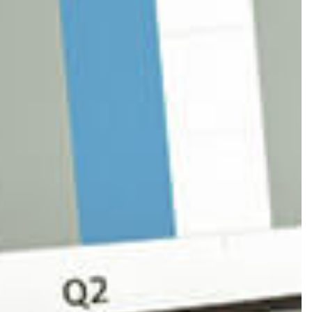
CORPORATE TAX PREPARATION
FINANCIAL STATEMENT PREPARATION
PAYROLL SERVICES
SMALL BUSINESS ACCOUNTING
TRANSACTION ADVISORY