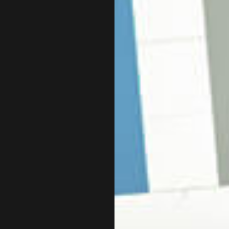
CHARTERED PROFESSIONAL ACCOUNTANT
CPA ACCOUNTING
INCORPORATION AND NEW BUSINESS ADVISOR
QUICKBOOKS TRAINING
SMALL BUSINESS PAYROLL