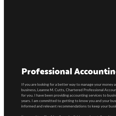
Professional Accountin
If you are looking for a better way to manage your money a
business, Leanne M. Cutts, Chartered Professional Accoun
for you. I have been providing accounting services to busin
years. I am committed to getting to know you and your bus
informed and relevant recommendations to keep your busi