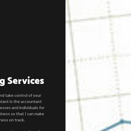
g Services
nd take control of your
tant is the accountant
esses and individuals for
iness so that I can make
ness on track.