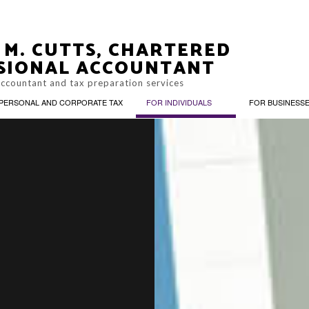
 M. CUTTS, CHARTERED
SIONAL ACCOUNTANT
accountant and tax preparation services
PERSONAL AND CORPORATE TAX
FOR INDIVIDUALS
FOR BUSINESS
ACCOUNTING, BOOKKEEPING, AND PAYROLL
CIAL PLANNING
TAX PLANNING
CORPORATE SERVICES
UNTING FIRM
PERSONAL FINANCIAL
BUSINESS ADVISORY
NAL INCOME TAX PREPARATION
ONLINE TAX FILING