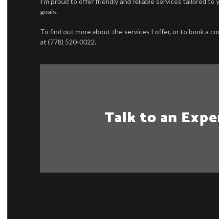
I’m proud to offer friendly and reliable services tailored t
goals.
To find out more about the services I offer, or to book a con
at (778) 520-0022.
Talk to an Expe