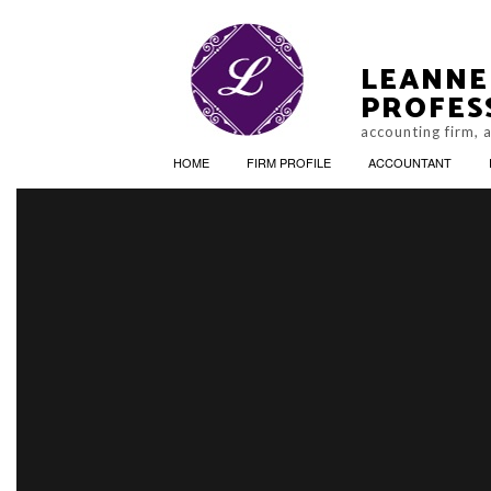
LEANNE
PROFES
accounting firm, 
HOME
FIRM PROFILE
ACCOUNTANT
FINAN
ACCO
PERSO