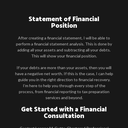
Statement of Financial
Position
After creating a financial statement, I will be able to
perform a financial statement analysis. This is done by
adding all your assets and subtracting all your debts.
This will show your financial position.
If your debts are more than your assets, then you will
have a negative net worth. If this is the case, I can help
guide you in the right direction to financial recovery.
I’m here to help you through every step of the
process, from financial reporting to tax preparation
services and beyond.
Get Started with a Financial
Consultation