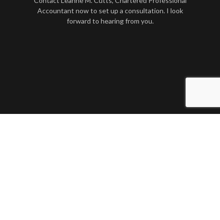
Contact Leanne M. Cutts, Chartered Professional
Accountant now to set up a consultation. I look
forward to hearing from you.