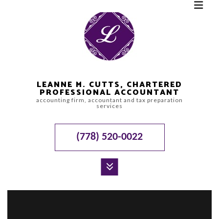
LEANNE M. CUTTS, CHARTERED
PROFESSIONAL ACCOUNTANT
accounting firm, accountant and tax preparation
services
(778) 520-0022
MENU
HOME