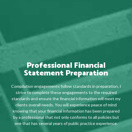
Professional Financial
Statement Preparation
Compilation engagements follow standards in preparation. I
strive to complete these engagements to the required
standards and ensure the financial information will meet my
clients overall needs. You will experience peace of mind
knowing that your financial information has been prepared
by a professional that not only conforms to all policies but
one that has several years of public practice experience.