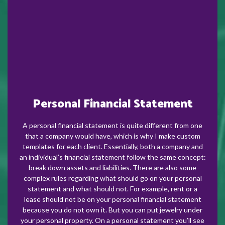
Personal Financial Statement
A personal financial statement is quite different from one
that a company would have, which is why I make custom
templates for each client. Essentially, both a company and
an individual’s financial statement follow the same concept:
break down assets and liabilities. There are also some
complex rules regarding what should go on your personal
statement and what should not. For example, rent or a
lease should not be on your personal financial statement
because you do not own it. But you can put jewelry under
your personal property. On a personal statement you’ll see