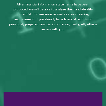
After financial information statements have been
produced, we will be able to analyze them and identify
potential problem areas as well as areas needing
improvement. If you already have financial reports or
previously prepared financial information, I will gladly offer a
review with you.