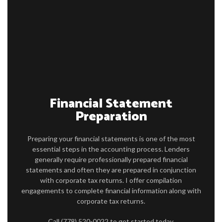
FIRM PROFILE
ACCOUNTANT
PERSONAL AND CORPORATE TAX
FOR INDIVIDUALS
FOR BUSINESSES
Financial Statement
FAQ
Preparation
CONTACT
Preparing your financial statements is one of the most
SERVICE AREAS
essential steps in the accounting process. Lenders
generally require professionally prepared financial
statements and often they are prepared in conjunction
with corporate tax returns. I offer compilation
engagements to complete financial information along with
corporate tax returns.
Call (778) 520-0022 to get started today.