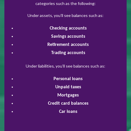
categories such as the following:
Under assets, you’ll see balances such as:
Checking accounts
Savings accounts
Retirement accounts
Trading accounts
Under liabilities, you’ll see balances such as:
Personal loans
Unpaid taxes
Mortgages
Credit card balances
Car loans