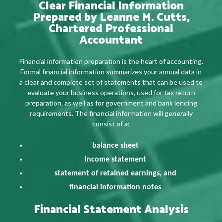
Clear Financial Information
Prepared by Leanne M. Cutts,
Chartered Professional
Accountant
Financial information preparation is the heart of accounting.
Formal financial information summarizes your annual data in
a clear and complete set of statements that can be used to
evaluate your business operations, used for tax return
preparation, as well as for government and bank lending
requirements. The financial information will generally
consist of a:
balance sheet
income statement
statement of retained earnings, and
financial information notes
Financial Statement Analysis