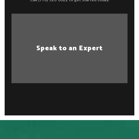
Speak to an Expert